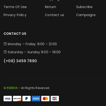
Terms Of Use
Return
Subscribe
Privacy Policy
Contact us
Campaigns
CONTACT US
Monday – Friday: 8:00 – 21:00
Saturday – Sunday 9:00 – 18:00
(+08) 3459 7890
© REEBOX
– All Rights Reserved.