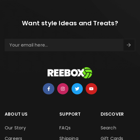
Want style Ideas and Treats?
ABOUT US
SUPPORT
DISCOVER
Our Story
FAQs
Search
Careers
Shipping
Gift Cards